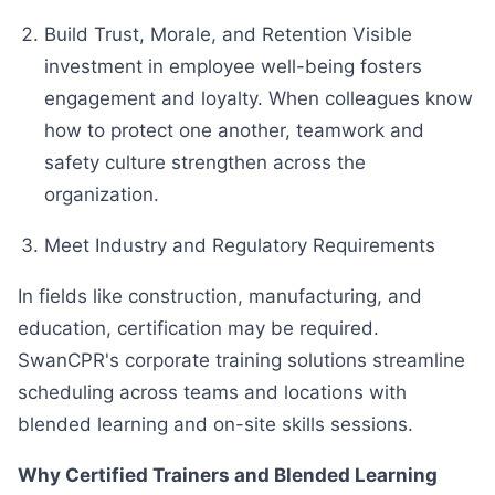
Build Trust, Morale, and Retention Visible
investment in employee well-being fosters
engagement and loyalty. When colleagues know
how to protect one another, teamwork and
safety culture strengthen across the
organization.
Meet Industry and Regulatory Requirements
In fields like construction, manufacturing, and
education, certification may be required.
SwanCPR's corporate training solutions streamline
scheduling across teams and locations with
blended learning and on-site skills sessions.
Why Certified Trainers and Blended Learning