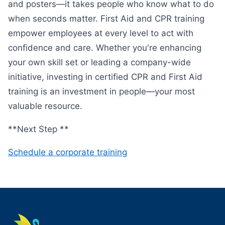
and posters—it takes people who know what to do
when seconds matter. First Aid and CPR training
empower employees at every level to act with
confidence and care. Whether you're enhancing
your own skill set or leading a company-wide
initiative, investing in certified CPR and First Aid
training is an investment in people—your most
valuable resource.
**Next Step **
Schedule a corporate training