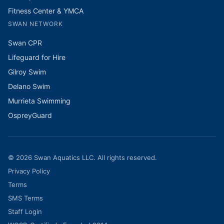
Fitness Center & YMCA
SWAN NETWORK
Swan CPR
Lifeguard for Hire
Gilroy Swim
Delano Swim
Murrieta Swimming
OspreyGuard
©
2026
Swan Aquatics LLC. All rights reserved.
Privacy Policy
Terms
SMS Terms
Staff Login