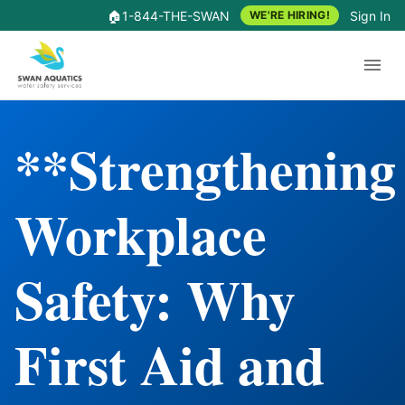
🏠
1-844-THE-SWAN
Sign In
WE'RE HIRING!
**Strengthening
Workplace
Safety: Why
First Aid and