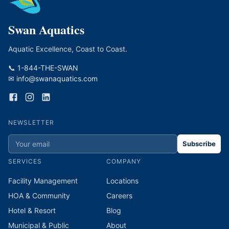
Swan Aquatics
Aquatic Excellence, Coast to Coast.
📞 1-844-THE-SWAN
✉ info@swanaquatics.com
NEWSLETTER
Subscribe
SERVICES
COMPANY
Facility Management
Locations
HOA & Community
Careers
Hotel & Resort
Blog
Municipal & Public
About