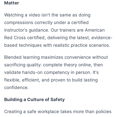
Matter
Watching a video isn't the same as doing
compressions correctly under a certified
instructor's guidance. Our trainers are American
Red Cross certified, delivering the latest, evidence-
based techniques with realistic practice scenarios.
Blended learning maximizes convenience without
sacrificing quality: complete theory online, then
validate hands-on competency in person. It's
flexible, efficient, and proven to build lasting
confidence.
Building a Culture of Safety
Creating a safe workplace takes more than policies