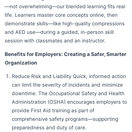
—not overwhelming—our blended learning fits real
life. Learners master core concepts online, then
demonstrate skills—like high-quality compressions
and AED use—during a guided, in-person skill
session with classmates and an instructor.
Benefits for Employers: Creating a Safer, Smarter
Organization
Reduce Risk and Liability Quick, informed action
can limit the severity of incidents and minimize
downtime. The Occupational Safety and Health
Administration (OSHA) encourages employers to
provide First Aid training as part of
comprehensive safety programs—supporting
preparedness and duty of care.