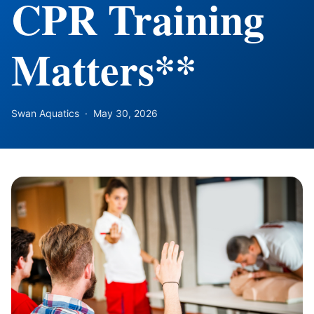
CPR Training
Matters**
Swan Aquatics
·
May 30, 2026