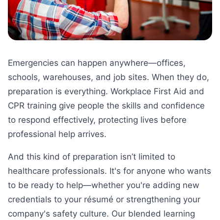
Emergencies can happen anywhere—offices,
schools, warehouses, and job sites. When they do,
preparation is everything. Workplace First Aid and
CPR training give people the skills and confidence
to respond effectively, protecting lives before
professional help arrives.
And this kind of preparation isn’t limited to
healthcare professionals. It's for anyone who wants
to be ready to help—whether you're adding new
credentials to your résumé or strengthening your
company's safety culture. Our blended learning