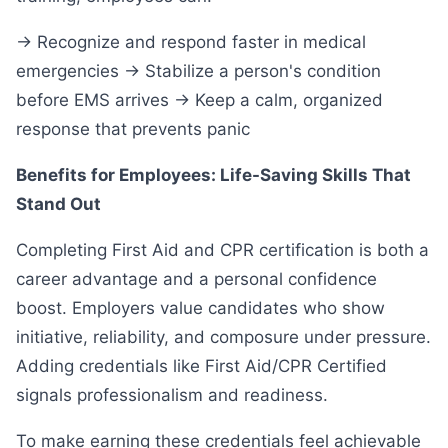
→ Recognize and respond faster in medical
emergencies → Stabilize a person's condition
before EMS arrives → Keep a calm, organized
response that prevents panic
Benefits for Employees: Life-Saving Skills That
Stand Out
Completing First Aid and CPR certification is both a
career advantage and a personal confidence
boost. Employers value candidates who show
initiative, reliability, and composure under pressure.
Adding credentials like First Aid/CPR Certified
signals professionalism and readiness.
To make earning these credentials feel achievable