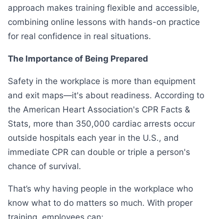
approach makes training flexible and accessible,
combining online lessons with hands-on practice
for real confidence in real situations.
The Importance of Being Prepared
Safety in the workplace is more than equipment
and exit maps—it's about readiness. According to
the American Heart Association's CPR Facts &
Stats, more than 350,000 cardiac arrests occur
outside hospitals each year in the U.S., and
immediate CPR can double or triple a person's
chance of survival.
That’s why having people in the workplace who
know what to do matters so much. With proper
training, employees can: