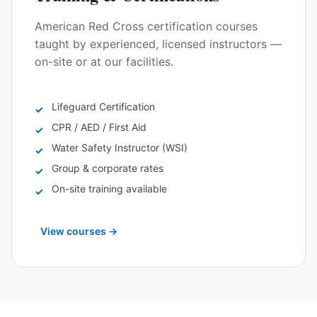
American Red Cross certification courses
taught by experienced, licensed instructors —
on-site or at our facilities.
Lifeguard Certification
✓
CPR / AED / First Aid
✓
Water Safety Instructor (WSI)
✓
Group & corporate rates
✓
On-site training available
✓
View courses
→