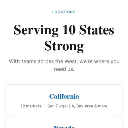
LOCATIONS
Serving 10 States
Strong
With teams across the West, we're where you
need us.
California
12 markets — San Diego, LA, Bay Area & more
Nevada