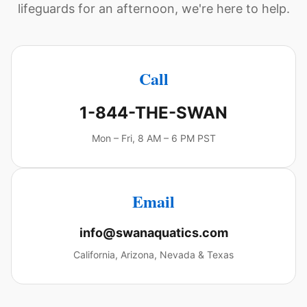
lifeguards for an afternoon, we're here to help.
Call
1-844-THE-SWAN
Mon – Fri, 8 AM – 6 PM PST
Email
info@swanaquatics.com
California, Arizona, Nevada & Texas