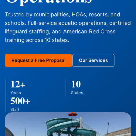
Trusted by municipalities, HOAs, resorts, and
schools. Full-service aquatic operations, certified
lifeguard staffing, and American Red Cross
training across 10 states.
Request a Free Proposal
Our Services
12+
10
Years
States
500+
Staff