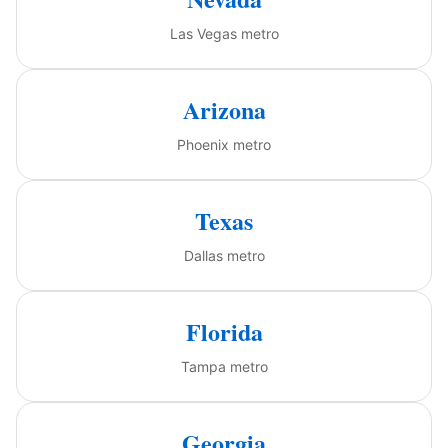
Las Vegas metro
Arizona
Phoenix metro
Texas
Dallas metro
Florida
Tampa metro
Georgia