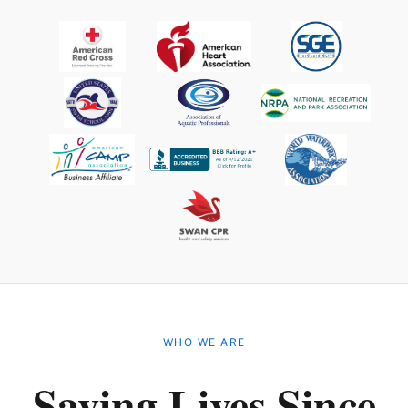
WHO WE ARE
Saving Lives Since