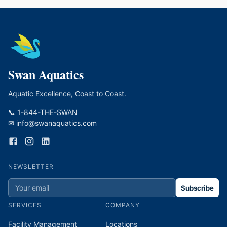
Swan Aquatics
Aquatic Excellence, Coast to Coast.
📞 1-844-THE-SWAN
✉ info@swanaquatics.com
NEWSLETTER
Subscribe
SERVICES
COMPANY
Facility Management
Locations