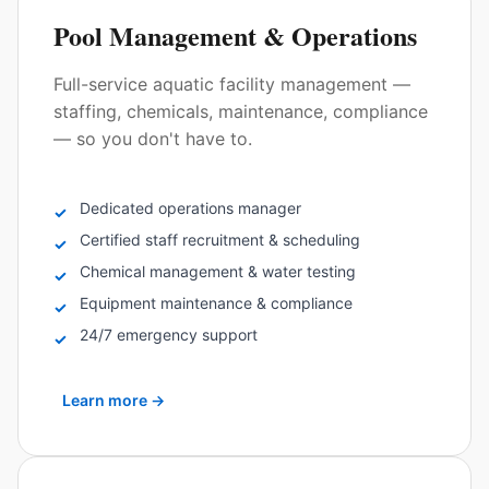
Pool Management & Operations
Full-service aquatic facility management —
staffing, chemicals, maintenance, compliance
— so you don't have to.
Dedicated operations manager
✓
Certified staff recruitment & scheduling
✓
Chemical management & water testing
✓
Equipment maintenance & compliance
✓
24/7 emergency support
✓
Learn more
→