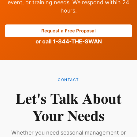
event, or training needs. We respond within 24
hours.
Request a Free Proposal
or call 1-844-THE-SWAN
CONTACT
Let's Talk About
Your Needs
Whether you need seasonal management or