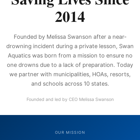
2014
Founded by Melissa Swanson after a near-
drowning incident during a private lesson, Swan
Aquatics was born from a mission to ensure no
one drowns due to a lack of preparation. Today
we partner with municipalities, HOAs, resorts,
and schools across 10 states.
Founded and led by CEO Melissa Swanson
OUR MISSION