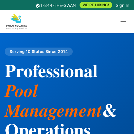
🏠
1-844-THE-SWAN
Sign In
WE'RE HIRING!
Serving 10 States Since 2014
Professional
Pool
&
Management
Operations