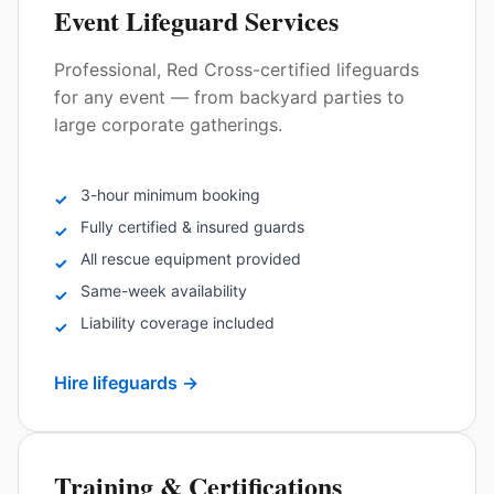
Event Lifeguard Services
Professional, Red Cross-certified lifeguards
for any event — from backyard parties to
large corporate gatherings.
3-hour minimum booking
✓
Fully certified & insured guards
✓
All rescue equipment provided
✓
Same-week availability
✓
Liability coverage included
✓
Hire lifeguards
→
Training & Certifications