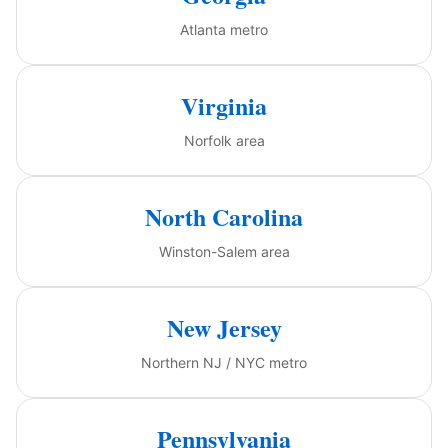
Atlanta metro
Virginia
Norfolk area
North Carolina
Winston-Salem area
New Jersey
Northern NJ / NYC metro
Pennsylvania