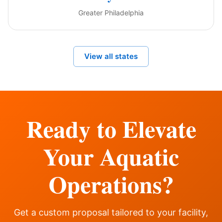
Greater Philadelphia
View all states
Ready to Elevate
Your Aquatic
Operations?
Get a custom proposal tailored to your facility,