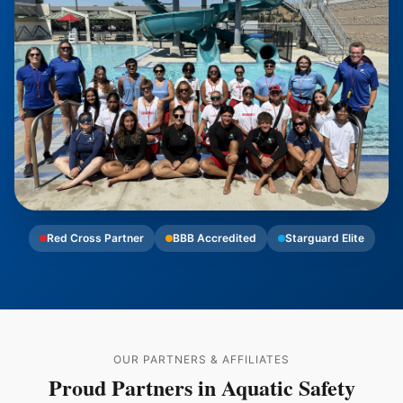
Red Cross Partner
BBB Accredited
Starguard Elite
OUR PARTNERS & AFFILIATES
Proud Partners in Aquatic Safety