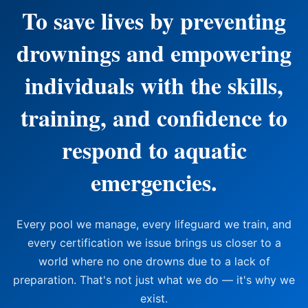
To save lives by preventing
drownings and empowering
individuals with the skills,
training, and confidence to
respond to aquatic
emergencies.
Every pool we manage, every lifeguard we train, and
every certification we issue brings us closer to a
world where no one drowns due to a lack of
preparation. That's not just what we do — it's why we
exist.