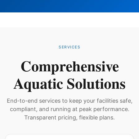
SERVICES
Comprehensive
Aquatic Solutions
End-to-end services to keep your facilities safe,
compliant, and running at peak performance.
Transparent pricing, flexible plans.