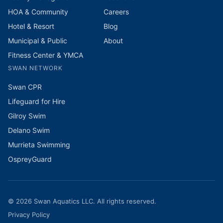
HOA & Community
Careers
Hotel & Resort
Blog
Municipal & Public
About
Fitness Center & YMCA
SWAN NETWORK
Swan CPR
Lifeguard for Hire
Gilroy Swim
Delano Swim
Murrieta Swimming
OspreyGuard
©
2026
Swan Aquatics LLC. All rights reserved.
Privacy Policy